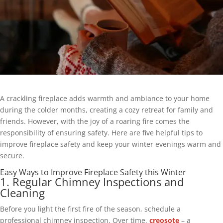
A crackling fireplace adds warmth and ambiance to your home
during the colder months, creating a cozy retreat for family and
friends. However, with the joy of a roaring fire comes the
responsibility of ensuring safety. Here are five helpful tips to
improve fireplace safety and keep your winter evenings warm and
secure.
Easy Ways to Improve Fireplace Safety this Winter
1. Regular Chimney Inspections and
Cleaning
Before you light the first fire of the season, schedule a
professional chimney inspection. Over time,
creosote
– a