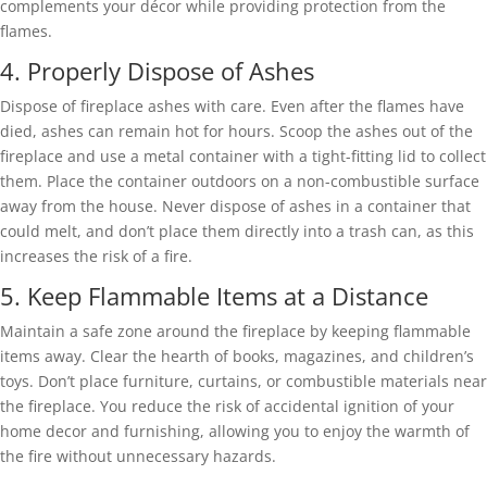
complements your décor while providing protection from the
flames.
4. Properly Dispose of Ashes
Dispose of fireplace ashes with care. Even after the flames have
died, ashes can remain hot for hours. Scoop the ashes out of the
fireplace and use a metal container with a tight-fitting lid to collect
them. Place the container outdoors on a non-combustible surface
away from the house. Never dispose of ashes in a container that
could melt, and don’t place them directly into a trash can, as this
increases the risk of a fire.
5. Keep Flammable Items at a Distance
Maintain a safe zone around the fireplace by keeping flammable
items away. Clear the hearth of books, magazines, and children’s
toys. Don’t place furniture, curtains, or combustible materials near
the fireplace. You reduce the risk of accidental ignition of your
home decor and furnishing, allowing you to enjoy the warmth of
the fire without unnecessary hazards.