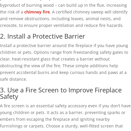
byproduct of burning wood – can build up in the flue, increasing
the risk of a
chimney fire
. A certified chimney sweep will identify
and remove obstructions, including leaves, animal nests, and
creosote, to ensure proper ventilation and reduce fire hazards.
2. Install a Protective Barrier
Install a protective barrier around the fireplace if you have young
children or pets. Options range from freestanding safety gates to
clear, heat-resistant glass that creates a barrier without
obstructing the view of the fire. These simple additions help
prevent accidental burns and keep curious hands and paws at a
safe distance.
3. Use a Fire Screen to Improve Fireplace
Safety
A fire screen is an essential safety accessory even if you don’t have
young children or pets. It acts as a barrier, preventing sparks or
embers from escaping the fireplace and igniting nearby
furnishings or carpets. Choose a sturdy, well-fitted screen that