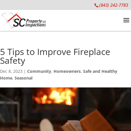
(843) 242-7783
5 Tips to Improve Fireplace
Safety
Dec 8, 2023
|
Community
,
Homeowners
,
Safe and Healthy
Home
,
Seasonal