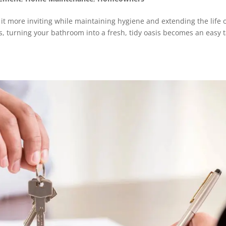
t more inviting while maintaining hygiene and extending the life 
s, turning your bathroom into a fresh, tidy oasis becomes an easy t