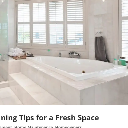
ning Tips for a Fresh Space
ement
,
Home Maintenance
,
Homeowners