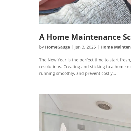
A Home Maintenance Sch
by
HomeGauge
|
Jan 3, 2025
|
Home Mainten
The New Year is the perfect time to start fres
resolutions. Creating and sticking to a home 
running smoothly, and prevent costly...