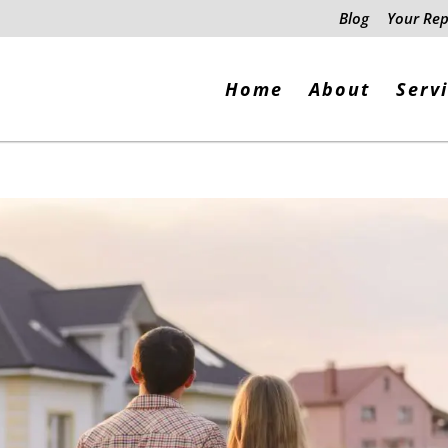
Blog
Your Rep
Home
About
Serv