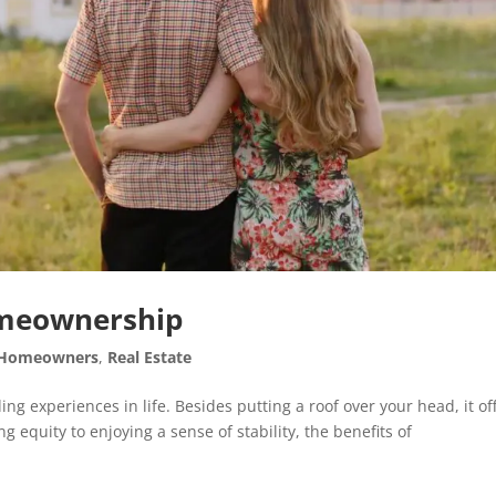
Homeownership
Homeowners
,
Real Estate
 experiences in life. Besides putting a roof over your head, it of
g equity to enjoying a sense of stability, the benefits of