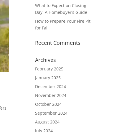
What to Expect on Closing
Day: A Homebuyer’s Guide
How to Prepare Your Fire Pit
for Fall
Recent Comments
Archives
February 2025
January 2025
December 2024
November 2024
October 2024
fers
September 2024
August 2024
July 2024