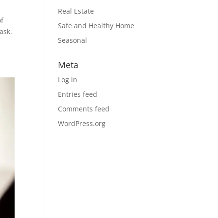
Real Estate
of
Safe and Healthy Home
ask.
Seasonal
Meta
Log in
Entries feed
Comments feed
WordPress.org