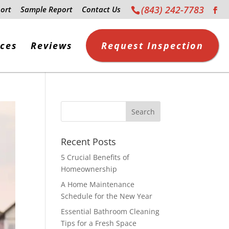
(843) 242-7783
ort
Sample Report
Contact Us
ices
Reviews
Request Inspection
Recent Posts
5 Crucial Benefits of
Homeownership
A Home Maintenance
Schedule for the New Year
Essential Bathroom Cleaning
Tips for a Fresh Space