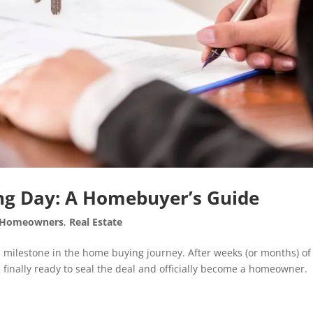
ing Day: A Homebuyer’s Guide
Homeowners
,
Real Estate
al milestone in the home buying journey. After weeks (or months) of
 finally ready to seal the deal and officially become a homeowner.