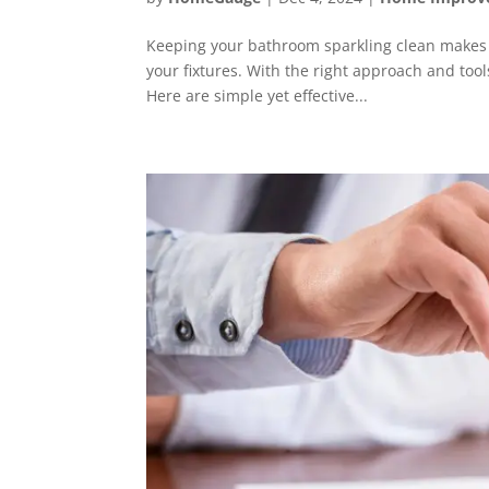
Keeping your bathroom sparkling clean makes i
your fixtures. With the right approach and tool
Here are simple yet effective...