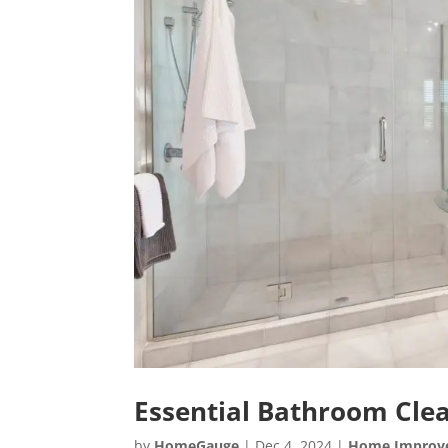
Essential Bathroom Clea
by
HomeGauge
|
Dec 4, 2024
|
Home Improv