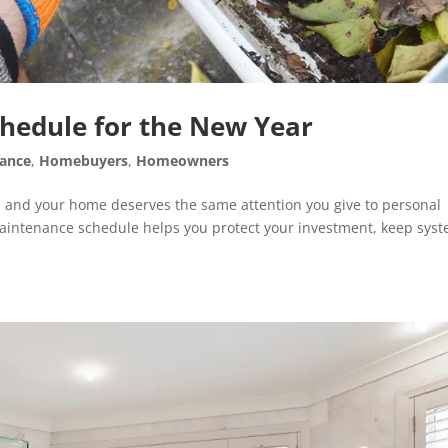
edule for the New Year
ance
,
Homebuyers
,
Homeowners
h, and your home deserves the same attention you give to personal
maintenance schedule helps you protect your investment, keep sys