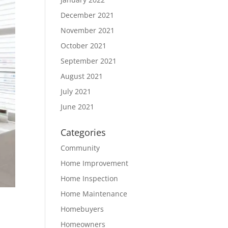
December 2021
November 2021
October 2021
September 2021
August 2021
July 2021
June 2021
Categories
Community
Home Improvement
Home Inspection
Home Maintenance
Homebuyers
Homeowners