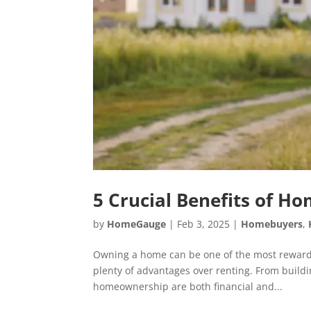
5 Crucial Benefits of 
by
HomeGauge
|
Feb 3, 2025
|
Homebuyers
,
Owning a home can be one of the most rewarding
plenty of advantages over renting. From buildin
homeownership are both financial and...