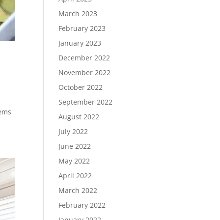
March 2023
February 2023
January 2023
December 2022
November 2022
October 2022
September 2022
tems
August 2022
July 2022
June 2022
May 2022
April 2022
March 2022
February 2022
January 2022