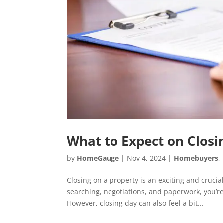
What to Expect on Clos
by
HomeGauge
|
Nov 4, 2024
|
Homebuyers
,
Closing on a property is an exciting and cruci
searching, negotiations, and paperwork, you’re
However, closing day can also feel a bit...