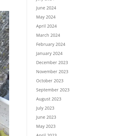
June 2024
May 2024
April 2024
March 2024
February 2024
January 2024
December 2023
November 2023
October 2023
September 2023
August 2023
July 2023
June 2023
May 2023
April 2023