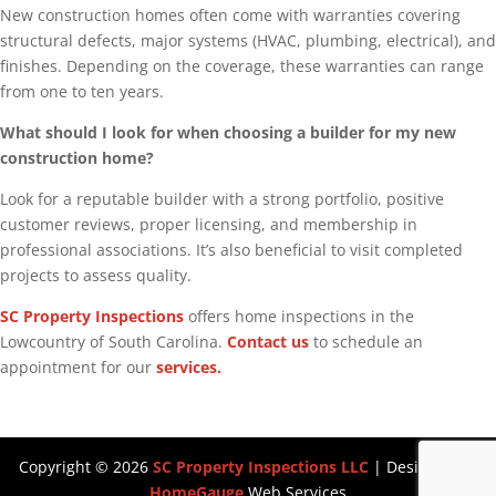
New construction homes often come with warranties covering
structural defects, major systems (HVAC, plumbing, electrical), and
finishes. Depending on the coverage, these warranties can range
from one to ten years.
What should I look for when choosing a builder for my new
construction home?
Look for a reputable builder with a strong portfolio, positive
customer reviews, proper licensing, and membership in
professional associations. It’s also beneficial to visit completed
projects to assess quality.
SC Property Inspections
offers home inspections in the
Lowcountry of South Carolina.
Contact us
to schedule an
appointment for our
services.
Copyright ©
2026
SC Property Inspections LLC
| Designed By
HomeGauge
Web Services