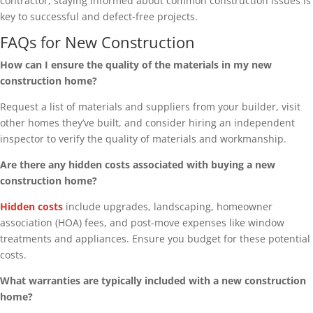
contractor, staying informed about common construction issues is
key to successful and defect-free projects.
FAQs for New Construction
How can I ensure the quality of the materials in my new
construction home?
Request a list of materials and suppliers from your builder, visit
other homes they’ve built, and consider hiring an independent
inspector to verify the quality of materials and workmanship.
Are there any hidden costs associated with buying a new
construction home?
Hidden costs
include upgrades, landscaping, homeowner
association (HOA) fees, and post-move expenses like window
treatments and appliances. Ensure you budget for these potential
costs.
What warranties are typically included with a new construction
home?