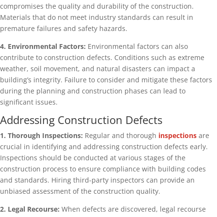
compromises the quality and durability of the construction.
Materials that do not meet industry standards can result in
premature failures and safety hazards.
4. Environmental Factors:
Environmental factors can also
contribute to construction defects. Conditions such as extreme
weather, soil movement, and natural disasters can impact a
building’s integrity. Failure to consider and mitigate these factors
during the planning and construction phases can lead to
significant issues.
Addressing Construction Defects
1. Thorough Inspections:
Regular and thorough
inspections
are
crucial in identifying and addressing construction defects early.
Inspections should be conducted at various stages of the
construction process to ensure compliance with building codes
and standards. Hiring third-party inspectors can provide an
unbiased assessment of the construction quality.
2. Legal Recourse:
When defects are discovered, legal recourse