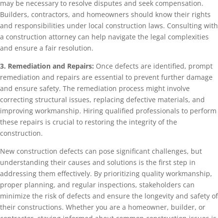
may be necessary to resolve disputes and seek compensation.
Builders, contractors, and homeowners should know their rights
and responsibilities under local construction laws. Consulting with
a construction attorney can help navigate the legal complexities
and ensure a fair resolution.
3. Remediation and Repairs:
Once defects are identified, prompt
remediation and repairs are essential to prevent further damage
and ensure safety. The remediation process might involve
correcting structural issues, replacing defective materials, and
improving workmanship. Hiring qualified professionals to perform
these repairs is crucial to restoring the integrity of the
construction.
New construction defects can pose significant challenges, but
understanding their causes and solutions is the first step in
addressing them effectively. By prioritizing quality workmanship,
proper planning, and regular inspections, stakeholders can
minimize the risk of defects and ensure the longevity and safety of
their constructions. Whether you are a homeowner, builder, or