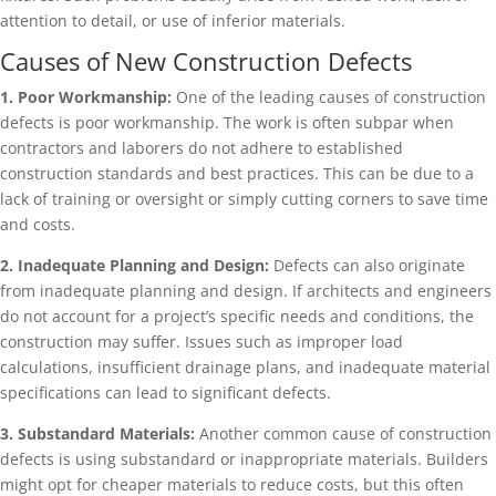
attention to detail, or use of inferior materials.
Causes of New Construction Defects
1. Poor Workmanship:
One of the leading causes of construction
defects is poor workmanship. The work is often subpar when
contractors and laborers do not adhere to established
construction standards and best practices. This can be due to a
lack of training or oversight or simply cutting corners to save time
and costs.
2. Inadequate Planning and Design:
Defects can also originate
from inadequate planning and design. If architects and engineers
do not account for a project’s specific needs and conditions, the
construction may suffer. Issues such as improper load
calculations, insufficient drainage plans, and inadequate material
specifications can lead to significant defects.
3. Substandard Materials:
Another common cause of construction
defects is using substandard or inappropriate materials. Builders
might opt for cheaper materials to reduce costs, but this often