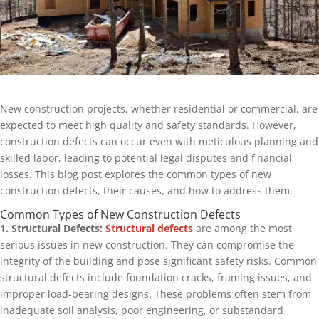
New construction projects, whether residential or commercial, are
expected to meet high quality and safety standards. However,
construction defects can occur even with meticulous planning and
skilled labor, leading to potential legal disputes and financial
losses. This blog post explores the common types of new
construction defects, their causes, and how to address them.
Common Types of New Construction Defects
1. Structural Defects:
Structural defects
are among the most
serious issues in new construction. They can compromise the
integrity of the building and pose significant safety risks. Common
structural defects include foundation cracks, framing issues, and
improper load-bearing designs. These problems often stem from
inadequate soil analysis, poor engineering, or substandard