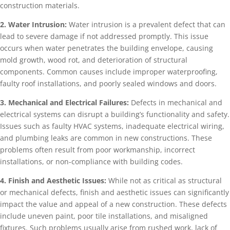
construction materials.
2. Water Intrusion:
Water intrusion is a prevalent defect that can
lead to severe damage if not addressed promptly. This issue
occurs when water penetrates the building envelope, causing
mold growth, wood rot, and deterioration of structural
components. Common causes include improper waterproofing,
faulty roof installations, and poorly sealed windows and doors.
3. Mechanical and Electrical Failures:
Defects in mechanical and
electrical systems can disrupt a building’s functionality and safety.
Issues such as faulty HVAC systems, inadequate electrical wiring,
and plumbing leaks are common in new constructions. These
problems often result from poor workmanship, incorrect
installations, or non-compliance with building codes.
4. Finish and Aesthetic Issues:
While not as critical as structural
or mechanical defects, finish and aesthetic issues can significantly
impact the value and appeal of a new construction. These defects
include uneven paint, poor tile installations, and misaligned
fixtures. Such problems usually arise from rushed work, lack of