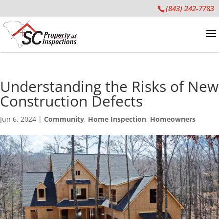
(843) 242-7783
Understanding the Risks of New
Construction Defects
Jun 6, 2024
|
Community
,
Home Inspection
,
Homeowners