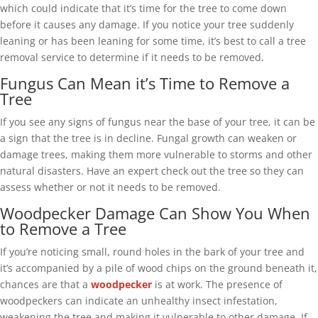
which could indicate that it’s time for the tree to come down
before it causes any damage. If you notice your tree suddenly
leaning or has been leaning for some time, it’s best to call a tree
removal service to determine if it needs to be removed.
Fungus Can Mean it’s Time to Remove a
Tree
If you see any signs of fungus near the base of your tree, it can be
a sign that the tree is in decline. Fungal growth can weaken or
damage trees, making them more vulnerable to storms and other
natural disasters. Have an expert check out the tree so they can
assess whether or not it needs to be removed.
Woodpecker Damage Can Show You When
to Remove a Tree
If you’re noticing small, round holes in the bark of your tree and
it’s accompanied by a pile of wood chips on the ground beneath it,
chances are that a
woodpecker
is at work. The presence of
woodpeckers can indicate an unhealthy insect infestation,
weakening the tree and making it vulnerable to other damage. If