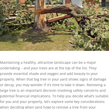
Maintaining a healthy, attractive landscape can be a major
undertaking – and your trees are at the top of the list. They
provide essential shade and oxygen and add beauty to your
property. When that big tree in your yard shows signs of damage
or decay, you may wonder if it’s time to take it down. Removing a
large tree is an important decision involving safety concerns and
potential financial implications. To help you decide what’s suitable
for you and your property, let’s explore some key considerations
when deciding when (and how) to remove a tree from your