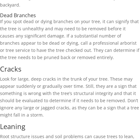
backyard.
Dead Branches
If you spot dead or dying branches on your tree, it can signify that
the tree is unhealthy and may need to be removed before it
causes any significant damage. If a substantial number of
branches appear to be dead or dying, call a professional arborist
or tree service to have the tree checked out. They can determine if
the tree needs to be pruned back or removed entirely.
Cracks
Look for large, deep cracks in the trunk of your tree. These may
appear suddenly or gradually over time. Still, they are a sign that
something is wrong with the tree’s structural integrity and that it
should be evaluated to determine if it needs to be removed. Don’t
ignore any large or jagged cracks, as they can be a sign that a tree
might fall in a storm.
Leaning
Root structure issues and soil problems can cause trees to lean,