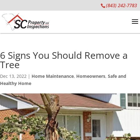
(843) 242-7783
6 Signs You Should Remove a
Tree
Dec 13, 2022
|
Home Maintenance
,
Homeowners
,
Safe and
Healthy Home