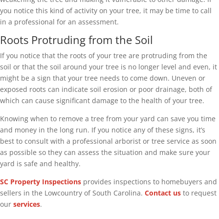
you notice this kind of activity on your tree, it may be time to call
in a professional for an assessment.
Roots Protruding from the Soil
If you notice that the roots of your tree are protruding from the
soil or that the soil around your tree is no longer level and even, it
might be a sign that your tree needs to come down. Uneven or
exposed roots can indicate soil erosion or poor drainage, both of
which can cause significant damage to the health of your tree.
Knowing when to remove a tree from your yard can save you time
and money in the long run. If you notice any of these signs, it’s
best to consult with a professional arborist or tree service as soon
as possible so they can assess the situation and make sure your
yard is safe and healthy.
SC Property Inspections
provides inspections to homebuyers and
sellers in the Lowcountry of South Carolina.
Contact us
to request
our
services
.