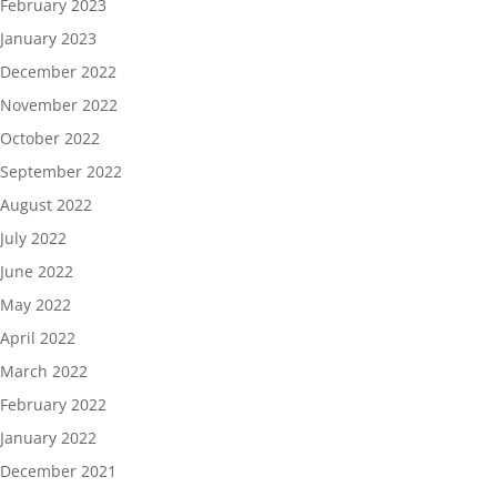
February 2023
January 2023
December 2022
November 2022
October 2022
September 2022
August 2022
July 2022
June 2022
May 2022
April 2022
March 2022
February 2022
January 2022
December 2021