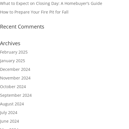
What to Expect on Closing Day: A Homebuyer’s Guide
How to Prepare Your Fire Pit for Fall
Recent Comments
Archives
February 2025
January 2025
December 2024
November 2024
October 2024
September 2024
August 2024
July 2024
June 2024