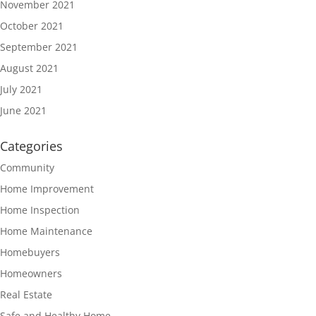
November 2021
October 2021
September 2021
August 2021
July 2021
June 2021
Categories
Community
Home Improvement
Home Inspection
Home Maintenance
Homebuyers
Homeowners
Real Estate
Safe and Healthy Home