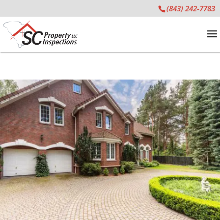
(843) 242-7783