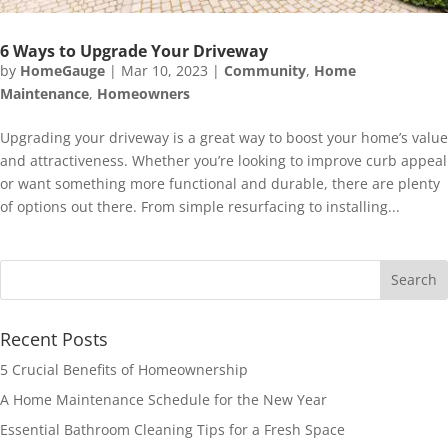
6 Ways to Upgrade Your Driveway
by
HomeGauge
|
Mar 10, 2023
|
Community
,
Home
Maintenance
,
Homeowners
Upgrading your driveway is a great way to boost your home’s value
and attractiveness. Whether you’re looking to improve curb appeal
or want something more functional and durable, there are plenty
of options out there. From simple resurfacing to installing...
Recent Posts
5 Crucial Benefits of Homeownership
A Home Maintenance Schedule for the New Year
Essential Bathroom Cleaning Tips for a Fresh Space