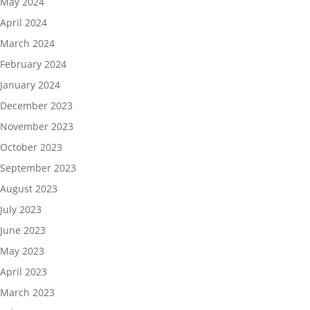
May 2024
April 2024
March 2024
February 2024
January 2024
December 2023
November 2023
October 2023
September 2023
August 2023
July 2023
June 2023
May 2023
April 2023
March 2023